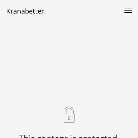
Kranabetter