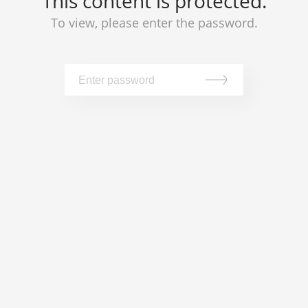
This content is protected.
To view, please enter the password.